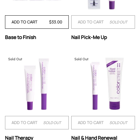
ADD TO CART
$33.00
ADD TO CART
SOLD OUT
Base
Nail
Base to Finish
Nail Pick-Me Up
to
Pick-
Finish
Me
Up
Sold Out
Sold Out
ADD TO CART
ADD TO CART
SOLD OUT
SOLD OUT
Nail
Nail
Nail Therapy
Nail & Hand Renewal