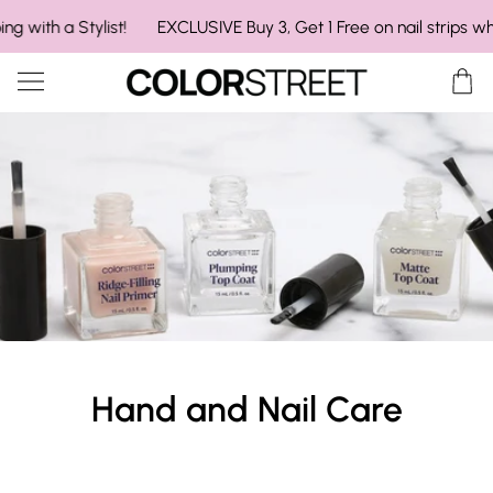
Skip
Pause announcement slider
ith a Stylist!
EXCLUSIVE Buy 3, Get 1 Free on nail strips when s
to
content
Ca
Hand and Nail Care