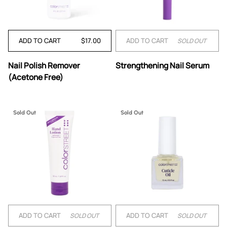
ADD TO CART
$17.00
ADD TO CART
SOLD OUT
Nail
Strengthening
Nail Polish Remover
Strengthening Nail Serum
Polish
Nail
(Acetone Free)
Remover
Serum
(Acetone
Free)
Sold Out
Sold Out
ADD TO CART
ADD TO CART
SOLD OUT
SOLD OUT