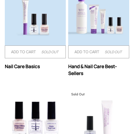
ADD TO CART
ADD TO CART
SOLD OUT
SOLD OUT
Nail
Hand
Nail Care Basics
Hand & Nail Care Best-
Care
&
Sellers
Basics
Nail
Care
Best-
Sellers
Sold Out