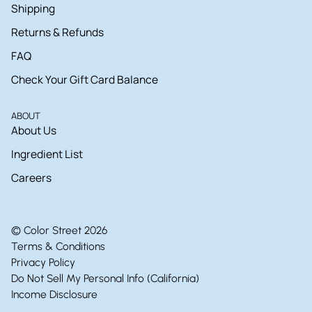
Shipping
Returns & Refunds
FAQ
Check Your Gift Card Balance
ABOUT
About Us
Ingredient List
Careers
© Color Street 2026
Terms & Conditions
Privacy Policy
Do Not Sell My Personal Info (California)
Income Disclosure