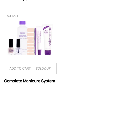
Therapy
&
Hand
Renewal
Sold Out
ADD TO CART
SOLD OUT
Complete
Complete Manicure System
Manicure
System