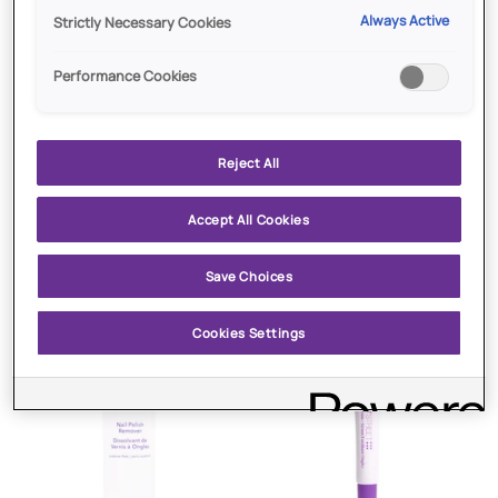
Always Active
Strictly Necessary Cookies
Performance Cookies
Reject All
ADD TO CART
ADD TO CART
$13.00
SOLD OUT
Accept All Cookies
Restorative
Plumping
Restorative Nail and Cuticle
Plumping Top Coat
Nail
Top
Save Choices
Cream
and
Coat
Cuticle
Cream
Cookies Settings
Sold Out