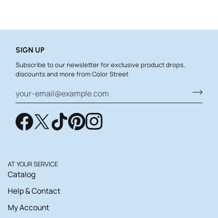
SIGN UP
Subscribe to our newsletter for exclusive product drops,
discounts and more from Color Street
AT YOUR SERVICE
Catalog
Help & Contact
My Account