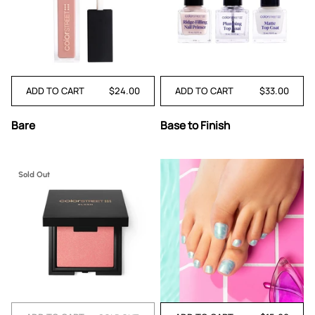
ADD TO CART
$24.00
ADD TO CART
$33.00
Bare
Base
Bare
Base to Finish
to
Finish
Sold Out