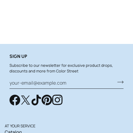
SIGN UP
Subscribe to our newsletter for exclusive product drops,
discounts and more from Color Street
AT YOUR SERVICE
Catalog