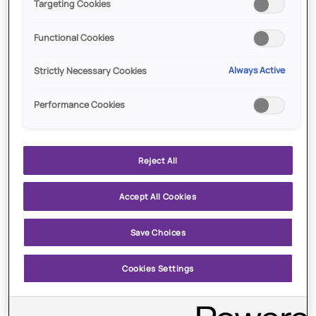
Targeting Cookies
Functional Cookies
ADD TO CART
$15.00
ADD TO CART
$13.25
All
Amethyst
Always Active
Strictly Necessary Cookies
All Over Eyeshadow Brush
Amethyst
Over
Eyeshadow
Performance Cookies
Brush
Reject All
Accept All Cookies
Save Choices
ADD TO CART
$15.00
ADD TO CART
$22.00
Cookies Settings
August
Baddie
August Aura
Baddie
Aura