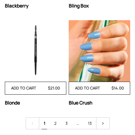
Blackberry
Bling
Blackberry
Bling Box
Box
ADD TO CART
$21.00
ADD TO CART
$14.00
Blonde
Blue
Blonde
Blue Crush
Crush
1
2
3
…
13