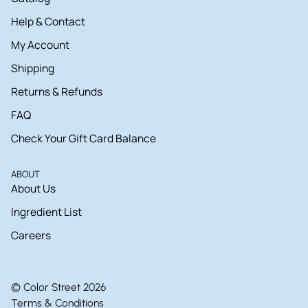
Help & Contact
My Account
Shipping
Returns & Refunds
FAQ
Check Your Gift Card Balance
ABOUT
About Us
Ingredient List
Careers
© Color Street 2026
Terms & Conditions