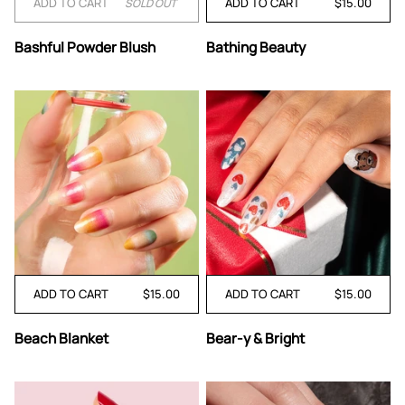
ADD TO CART
ADD TO CART
$15.00
SOLD OUT
Bashful
Bathing
Bashful Powder Blush
Bathing Beauty
Powder
Beauty
Blush
ADD TO CART
$15.00
ADD TO CART
$15.00
Beach
Bear-
Beach Blanket
Bear-y & Bright
Blanket
y
&
Bright