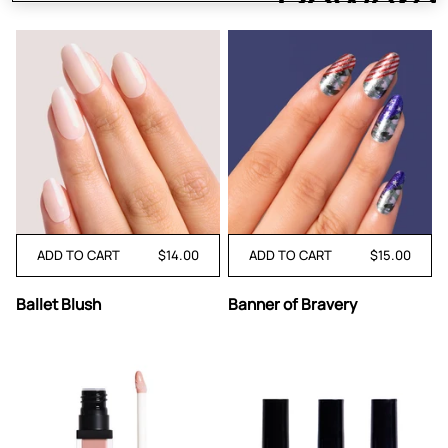
ADD TO CART
$14.00
ADD TO CART
$15.00
Ballet
Banner
Ballet Blush
Banner of Bravery
Blush
of
Bravery