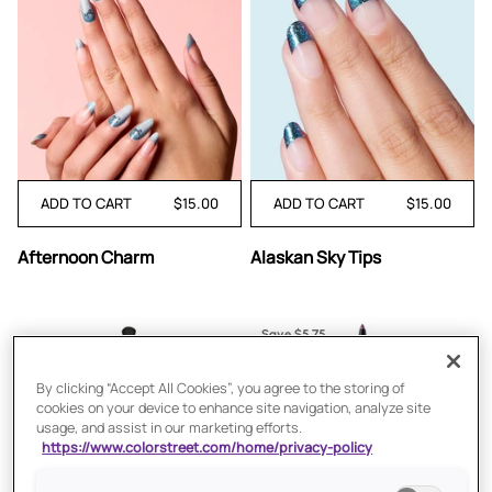
ADD TO CART
$15.00
ADD TO CART
$15.00
Afternoon
Alaskan
Afternoon Charm
Alaskan Sky Tips
Charm
Sky
Tips
Save $5.75
By clicking “Accept All Cookies”, you agree to the storing of
cookies on your device to enhance site navigation, analyze site
usage, and assist in our marketing efforts.
https://www.colorstreet.com/home/privacy-policy