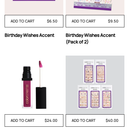
ADD TO CART
$6.50
ADD TO CART
$9.50
Birthday
Birthday
Birthday Wishes Accent
Birthday Wishes Accent
Wishes
Wishes
(Pack of 2)
Accent
Accent
(Pack
of
2)
ADD TO CART
$24.00
ADD TO CART
$40.00