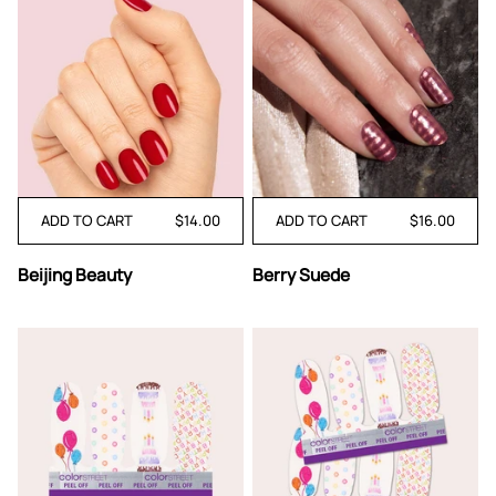
ADD TO CART
$14.00
ADD TO CART
$16.00
Beijing
Berry
Beijing Beauty
Berry Suede
Beauty
Suede